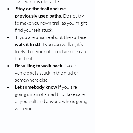
over various obstacles. 
Stay on the trail and use 
previously used paths. 
Do not try 
to make your own trail as you might 
find yourself stuck. 
 If you are unsure about the surface, 
walk it first!
 If you can walk it, it’s 
likely that your off-road vehicle can 
handle it. 
Be willing to walk back 
if your 
vehicle gets stuck in the mud or 
somewhere else. 
Let somebody know
 if you are 
going on an off-road trip. Take care 
of yourself and anyone who is going 
with you. 