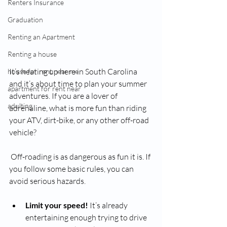
Renters Insurance
Graduation
Renting an Apartment
Renting a house
It’s heating up here in South Carolina 
house for rent near me
and it’s about time to plan your summer 
apartment for rent near
adventures. If you are a lover of 
adulting
adrenaline, what is more fun than riding 
your ATV, dirt-bike, or any other off-road 
vehicle? 
 Off-roading is as dangerous as fun it is. If 
you follow some basic rules, you can 
avoid serious hazards. 
Limit your speed!
 It’s already 
entertaining enough trying to drive 