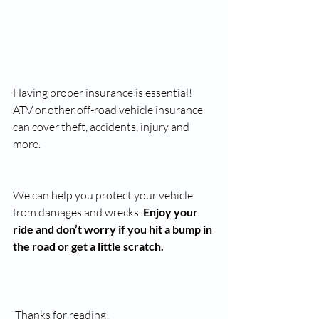
Having proper insurance is essential! 
ATV or other off-road vehicle insurance 
can cover theft, accidents, injury and 
more. 
We can help you protect your vehicle 
from damages and wrecks. 
Enjoy your 
ride and don’t worry if you hit a bump in 
the road or get a little scratch. 
 Thanks for reading!