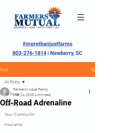
#morethanjustfarms
803-276-1814
| Newberry, SC
Post
All Posts
Farmers Mutual Family
All Posts
Mar 24, 2020
1 min read
Off-Road Adrenaline
Getting Started
Your Community
Insurance