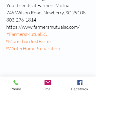
 Your friends at Farmers Mutual
 749 Wilson Road, Newberry, SC 29108
 803-276-1814
 https://www.farmersmutualsc.com/
#FarmersMutualSC
#MoreThanJustFarms
#WinterHomePreparation
Phone
Email
Facebook
Recent Posts
See All