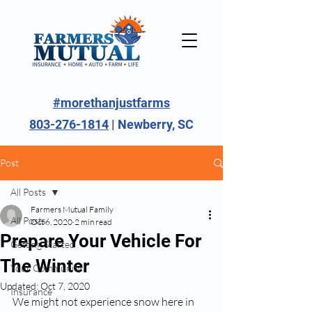
#morethanjustfarms
803-276-1814
| Newberry, SC
Post
All Posts
Farmers Mutual Family
All Posts
Oct 6, 2020
2 min read
Prepare Your Vehicle For
Getting Started
The Winter
Your Community
Updated:
Oct 7, 2020
Insurance
We might not experience snow here in 