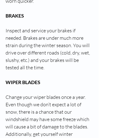
worn quicker.
BRAKES
Inspect and service your brakes if 
needed. Brakes are under much more 
strain during the winter season. You will 
drive over different roads (cold, dry, wet, 
slushy, etc.) and your brakes will be 
tested all the time. 
WIPER BLADES
Change your wiper blades once a year. 
Even though we don’t expect a lot of 
snow, there is a chance that our 
windshield may have some freeze which 
will cause a bit of damage to the blades. 
Additionally, get yourself winter 