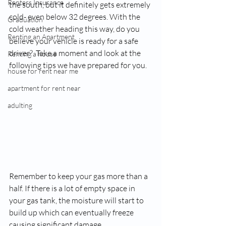
Renters Insurance
the south, but it definitely gets extremely 
cold- even below 32 degrees. With the 
Graduation
cold weather heading this way, do you 
Renting an Apartment
believe your vehicle is ready for a safe 
driver
?  Take a moment and look at the 
Renting a house
following tips we have prepared for you.
house for rent near me
apartment for rent near
adulting
Remember to keep your gas more than a 
half. If there is a lot of empty space in 
your gas tank, the moisture will start to 
build up which can eventually freeze 
causing significant damage.