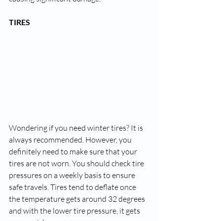
TIRES
Wondering if you need winter tires? It is 
always recommended. However, you 
definitely need to make sure that your 
tires are not worn. You should check tire 
pressures on a weekly basis to ensure 
safe travels. Tires tend to deflate once 
the temperature gets around 32 degrees 
and with the lower tire pressure, it gets 