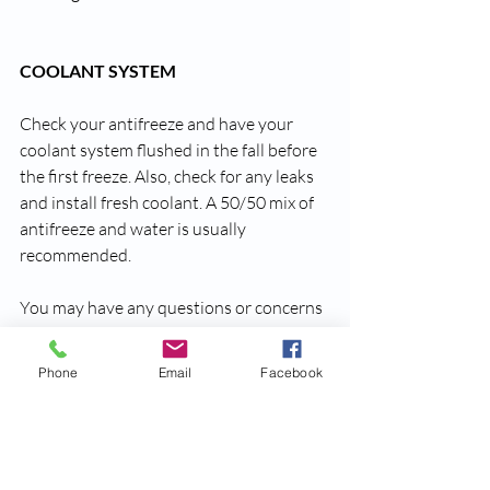
COOLANT SYSTEM
Check your antifreeze and have your 
coolant system flushed in the fall before 
the first freeze. Also, check for any leaks 
and install fresh coolant. A 50/50 mix of 
antifreeze and water is usually 
recommended.
You may have any questions or concerns 
about your auto insurance coverage, feel 
free to contact us.
Phone
Email
Facebook
Thanks for reading!
Farmers Mutual Insurance 
749 Wilson Road, Newberry, SC 29108