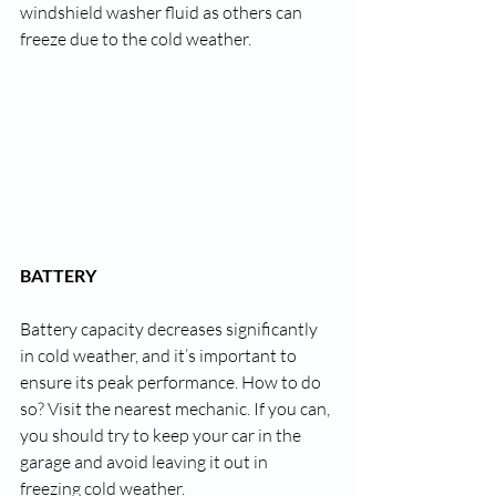
windshield washer fluid as others can 
freeze due to the cold weather.
BATTERY
Battery capacity decreases significantly 
in cold weather, and it’s important to 
ensure its peak performance. How to do 
so? Visit the nearest mechanic. If you can, 
you should try to keep your car in the 
garage and avoid leaving it out 
in
freezing cold weather.