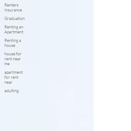
Renters
Insurance
Graduation
Renting an
Apartment
Renting a
house
house for
rent near
me
apartment
for rent
near
adulting