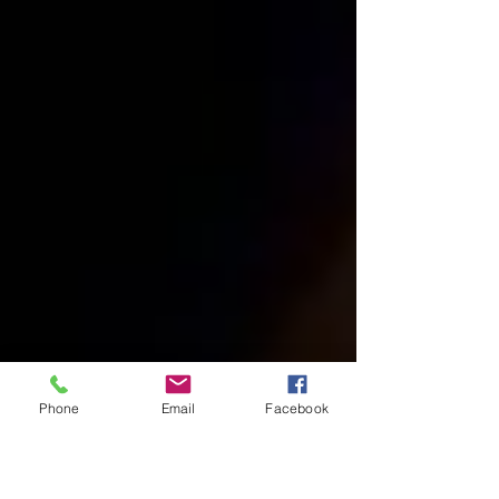
Phone
Email
Facebook