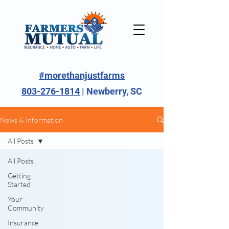
#morethanjustfarms
803-276-1814
| Newberry, SC
News & Information
All Posts
All Posts
Getting
Started
Your
Community
Insurance