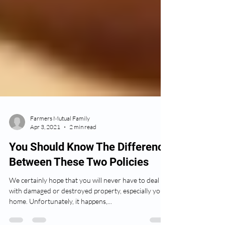
Farmers Mutual Family
Apr 3, 2021
2 min read
You Should Know The Difference
Between These Two Policies
We certainly hope that you will never have to deal
with damaged or destroyed property, especially your
home. Unfortunately, it happens,...